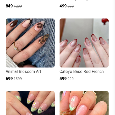
CATEYE WITH STONE
accents and evil eye art
₹849
₹499
₹1299
₹699
Animal Blossom Art
Cateye Base Red French
₹699
₹599
₹1599
₹999