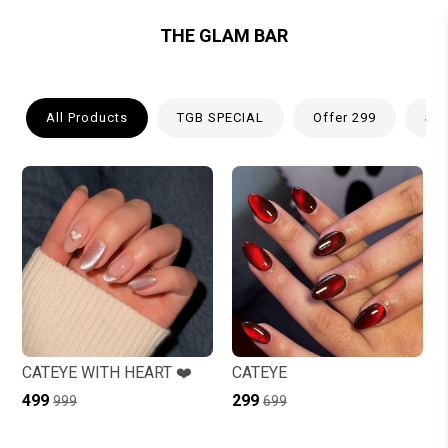
THE GLAM BAR
All Products
TGB SPECIAL
Offer 299
Spr
CATEYE WITH HEART ❤️
CATEYE
₹499
₹299
₹999
₹699