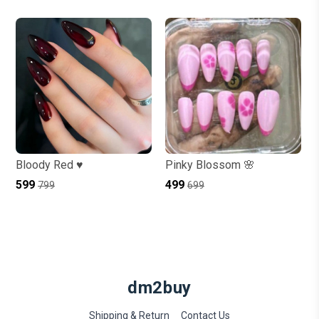
Bloody Red ♥️
Pinky Blossom 🌸
₹599
₹499
₹799
₹699
dm2buy
Shipping & Return
Contact Us