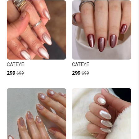
CATEYE
CATEYE
₹299
₹299
₹699
₹699