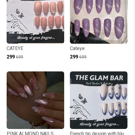
CATEYE
Cateye
₹299
₹299
₹699
₹699
PINK ALMOND NAILS
French tip design with blue