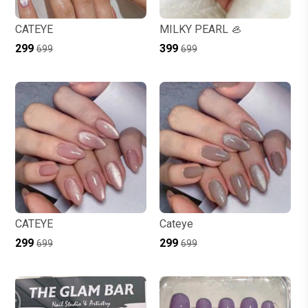
CATEYE
MILKY PEARL 🦪
₹299
₹399
₹699
₹699
CATEYE
Cateye
₹299
₹299
₹699
₹699