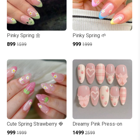
Pinky Spring 🌼
Pinky Spring 🌱
₹899
₹999
₹1599
₹1999
Cute Spring Strawberry 🍓
Dreamy Pink Press-on
₹999
₹1499
₹1999
₹2599